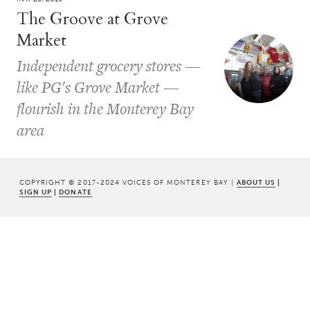
The Groove at Grove
Market
Independent grocery stores —
like PG's Grove Market —
flourish in the Monterey Bay
area
COPYRIGHT © 2017-2024 VOICES OF MONTEREY BAY |
ABOUT US
|
SIGN UP
|
DONATE