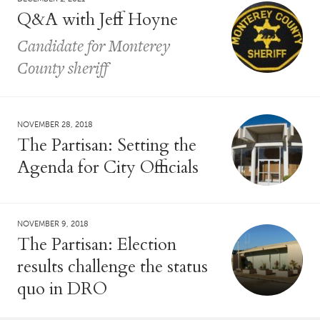
Q&A with Jeff Hoyne
Candidate for Monterey
County sheriff
NOVEMBER 28, 2018
The Partisan: Setting the
Agenda for City Officials
NOVEMBER 9, 2018
The Partisan: Election
results challenge the status
quo in DRO