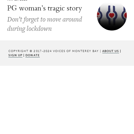
PG woman’s tragic story
Don’t forget to move around
during lockdown
COPYRIGHT © 2017-2024 VOICES OF MONTEREY BAY |
ABOUT US
|
SIGN UP
|
DONATE