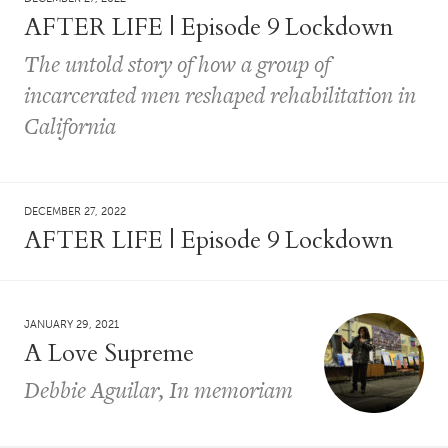
AFTER LIFE | Episode 9 Lockdown
The untold story of how a group of
incarcerated men reshaped rehabilitation in
California
DECEMBER 27, 2022
AFTER LIFE | Episode 9 Lockdown
JANUARY 29, 2021
A Love Supreme
Debbie Aguilar, In memoriam