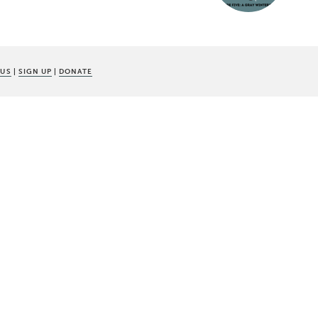
 US
|
SIGN UP
|
DONATE