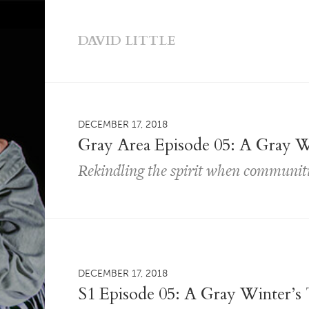
DAVID LITTLE
DECEMBER 17, 2018
Gray Area Episode 05: A Gray W
Rekindling the spirit when communitie
DECEMBER 17, 2018
S1 Episode 05: A Gray Winter’s 