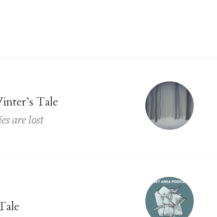
inter’s Tale
s are lost
Tale