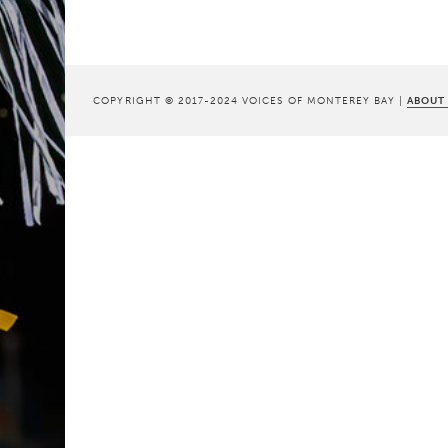
COPYRIGHT © 2017-2024 VOICES OF MONTEREY BAY |
ABOUT