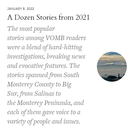
JANUARY 8, 2022
A Dozen Stories from 2021
The most popular
stories among VOMB readers
were a blend of hard-hitting
investigations, breaking news
and evocative features. The
stories spanned from South
Monterey County to Big
Sur, from Salinas to
the Monterey Peninsula, and
each of them gave voice to a
variety of people and issues.