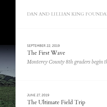
DAN AND LILLIAN KING FOUND
SEPTEMBER 22, 2019
The First Wave
Monterey County 8th graders begin t
JUNE 27, 2019
The Ultimate Field Trip