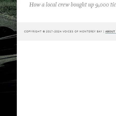
How a local crew bought up 9,000 tic
COPYRIGHT © 2017-2024 VOICES OF MONTEREY BAY |
ABOUT