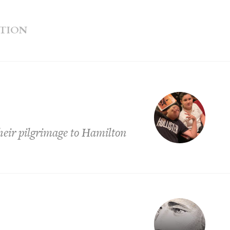
ATION
heir pilgrimage to Hamilton