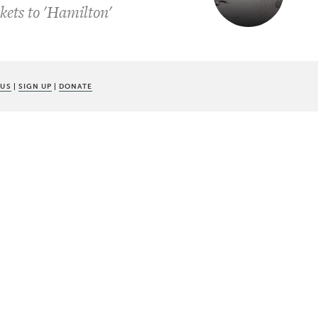
kets to 'Hamilton'
 US
|
SIGN UP
|
DONATE