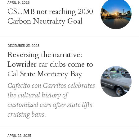
APRIL 9, 2026
CSUMB not reaching 2030
Carbon Neutrality Goal
DECEMBER 23, 2025
Reversing the narrative:
Lowrider car clubs come to
Cal State Monterey Bay
Cafecito con Carritos celebrates
the cultural history of
customized cars after state lifts
cruising bans.
APRIL 22, 2025