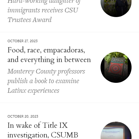
Hard-working daughter of
immigrants receives CSU
Trustees Award
OCTOBER 27, 2023
Food, race, empacadoras,
and everything in between
Monterey County professors
publish a book to examine
Latinx experiences
OCTOBER 20, 2023
In wake of Title IX
investigation, CSUMB