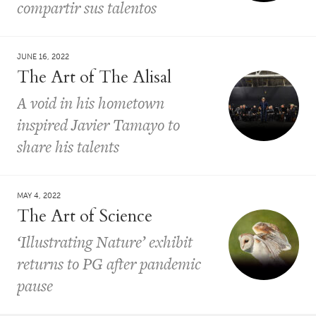
compartir sus talentos
JUNE 16, 2022
The Art of The Alisal
A void in his hometown
inspired Javier Tamayo to
share his talents
MAY 4, 2022
The Art of Science
‘Illustrating Nature’ exhibit
returns to PG after pandemic
pause