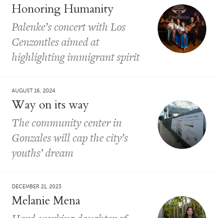
Honoring Humanity
Palenke’s concert with Los
Cenzontles aimed at
highlighting immigrant spirit
AUGUST 16, 2024
Way on its way
The community center in
Gonzales will cap the city’s
youths’ dream
DECEMBER 21, 2023
Melanie Mena