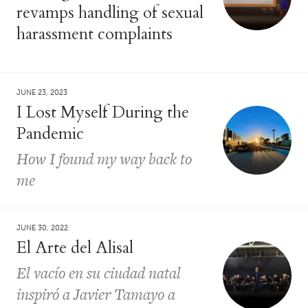
revamps handling of sexual
harassment complaints
JUNE 23, 2023
I Lost Myself During the
Pandemic
How I found my way back to
me
JUNE 30, 2022
El Arte del Alisal
El vacío en su ciudad natal
inspiró a Javier Tamayo a