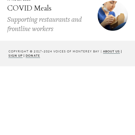
COVID Meals
Supporting restaurants and
frontline workers
COPYRIGHT © 2017-2024 VOICES OF MONTEREY BAY |
ABOUT US
|
SIGN UP
|
DONATE