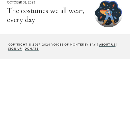
OCTOBER 31, 2023
The costumes we all wear,
every day
COPYRIGHT © 2017-2024 VOICES OF MONTEREY BAY |
ABOUT US
|
SIGN UP
|
DONATE