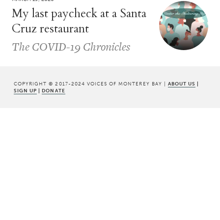
My last paycheck at a Santa
Cruz restaurant
The COVID-19 Chronicles
COPYRIGHT © 2017-2024 VOICES OF MONTEREY BAY |
ABOUT US
|
SIGN UP
|
DONATE