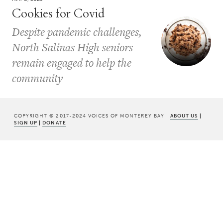
Cookies for Covid
Despite pandemic challenges,
North Salinas High seniors
remain engaged to help the
community
COPYRIGHT © 2017-2024 VOICES OF MONTEREY BAY |
ABOUT US
|
SIGN UP
|
DONATE