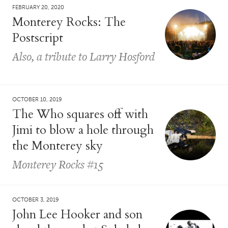
FEBRUARY 20, 2020
Monterey Rocks: The
Postscript
Also, a tribute to Larry Hosford
OCTOBER 10, 2019
The Who squares off with
Jimi to blow a hole through
the Monterey sky
Monterey Rocks #15
OCTOBER 3, 2019
John Lee Hooker and son