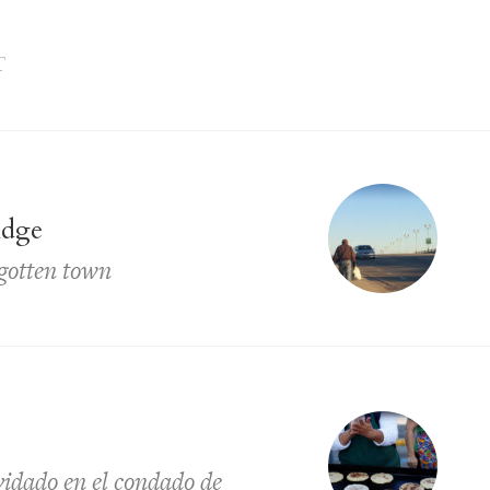
T
idge
rgotten town
lvidado en el condado de