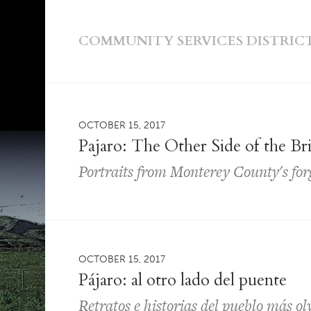
COMMUNITY SERVICES DISTRIC
OCTOBER 15, 2017
Pajaro: The Other Side of the Br
Portraits from Monterey County's fo
OCTOBER 15, 2017
Pájaro: al otro lado del puente
Retratos e historias del pueblo más o