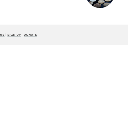
 US
|
SIGN UP
|
DONATE