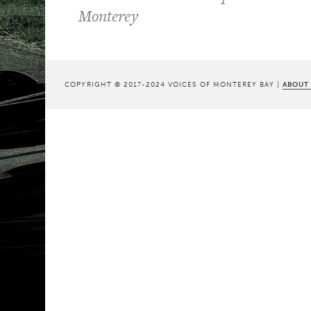
Monterey
COPYRIGHT © 2017-2024 VOICES OF MONTEREY BAY |
ABOUT