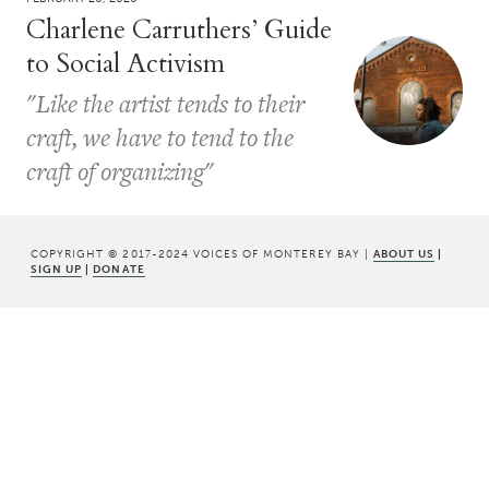
Charlene Carruthers’ Guide
to Social Activism
"Like the artist tends to their
craft, we have to tend to the
craft of organizing"
COPYRIGHT © 2017-2024 VOICES OF MONTEREY BAY |
ABOUT US
|
SIGN UP
|
DONATE