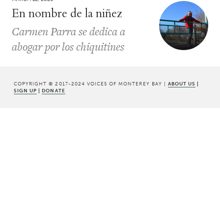
En nombre de la niñez
Carmen Parra se dedica a
abogar por los chiquitines
COPYRIGHT © 2017-2024 VOICES OF MONTEREY BAY |
ABOUT US
|
SIGN UP
|
DONATE