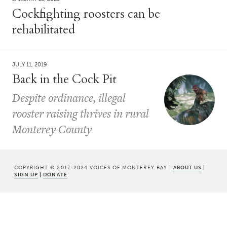
Cockfighting roosters can be
rehabilitated
JULY 11, 2019
Back in the Cock Pit
Despite ordinance, illegal
rooster raising thrives in rural
Monterey County
COPYRIGHT © 2017-2024 VOICES OF MONTEREY BAY |
ABOUT US
|
SIGN UP
|
DONATE