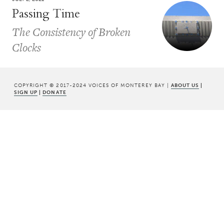
Passing Time
The Consistency of Broken
Clocks
COPYRIGHT © 2017-2024 VOICES OF MONTEREY BAY |
ABOUT US
|
SIGN UP
|
DONATE