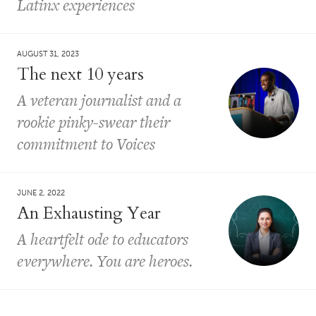
Latinx experiences
AUGUST 31, 2023
The next 10 years
A veteran journalist and a
rookie pinky-swear their
commitment to Voices
JUNE 2, 2022
An Exhausting Year
A heartfelt ode to educators
everywhere. You are heroes.