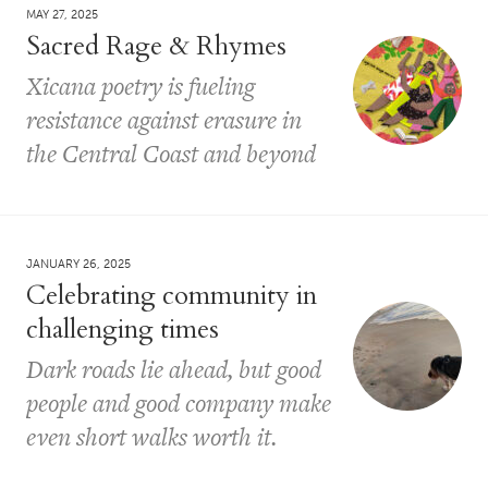
MAY 27, 2025
Sacred Rage & Rhymes
Xicana poetry is fueling
resistance against erasure in
the Central Coast and beyond
JANUARY 26, 2025
Celebrating community in
challenging times
Dark roads lie ahead, but good
people and good company make
even short walks worth it.