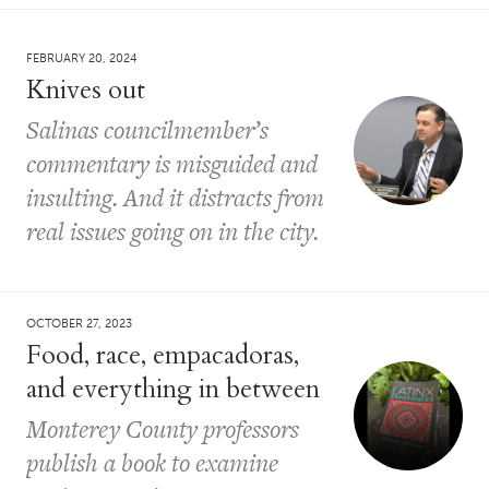
FEBRUARY 20, 2024
Knives out
Salinas councilmember’s
commentary is misguided and
insulting. And it distracts from
real issues going on in the city.
OCTOBER 27, 2023
Food, race, empacadoras,
and everything in between
Monterey County professors
publish a book to examine