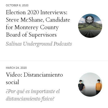
OCTOBER 6, 2020
Election 2020 Interviews:
Steve McShane, Candidate
for Monterey County
Board of Supervisors
Salinas Underground Podcasts
MARCH 24, 2020
Video: Distanciamiento
social
¿Por qué es importante el
distanciamiento físico?