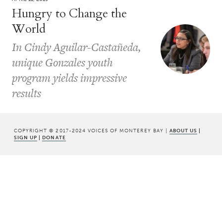
Hungry to Change the
World
In Cindy Aguilar-Castañeda,
unique Gonzales youth
program yields impressive
results
COPYRIGHT © 2017-2024 VOICES OF MONTEREY BAY |
ABOUT US
|
SIGN UP
|
DONATE