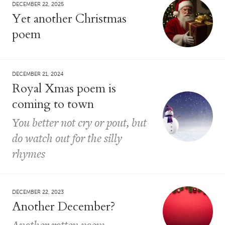
DECEMBER 22, 2025
Yet another Christmas
poem
DECEMBER 21, 2024
Royal Xmas poem is
coming to town
You better not cry or pout, but
do watch out for the silly
rhymes
DECEMBER 22, 2023
Another December?
Another rotten poem