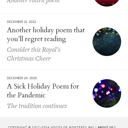
DECEMBER 21, 2022
Another holiday poem that
you’ll regret reading
Consider this Royal's
Christmas Cheer
DECEMBER 24, 2020
A Sick Holiday Poem for
the Pandemic
The tradition continues
COPYRIGHT © 2017-2024 VOICES OF MONTEREY BAY |
ABOUT US
|