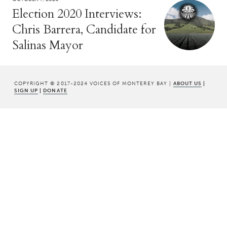
Election 2020 Interviews:
Chris Barrera, Candidate for
Salinas Mayor
COPYRIGHT © 2017-2024 VOICES OF MONTEREY BAY |
ABOUT US
|
SIGN UP
|
DONATE