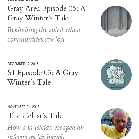
Gray Area Episode 05: A
Gray Winter’s Tale
Rekindling the spirit when
communities are lost
DECEMBER 17, 2018
S1 Episode 05: A Gray
Winter’s Tale
NOVEMBER 21, 2018
The Cellist’s Tale
How a musician escaped an
inferno on his bicycle