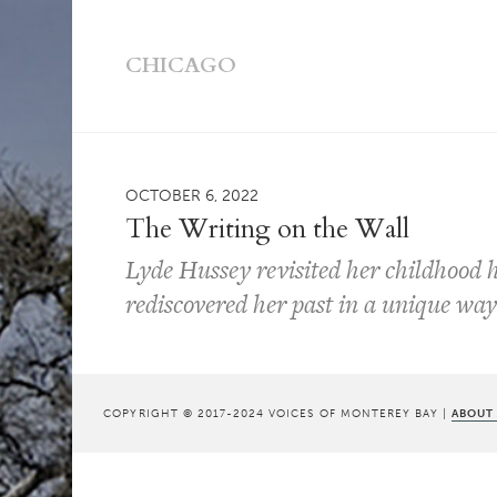
CHICAGO
OCTOBER 6, 2022
The Writing on the Wall
Lyde Hussey revisited her childhood
rediscovered her past in a unique wa
COPYRIGHT © 2017-2024 VOICES OF MONTEREY BAY |
ABOUT