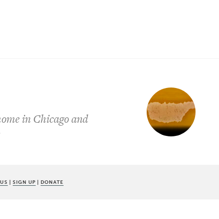
 home in Chicago and
y
 US
|
SIGN UP
|
DONATE