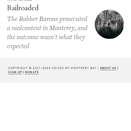
Railroaded
The Robber Barons prosecuted
a malcontent in Monterey, and
the outcome wasn't what they
expected
COPYRIGHT © 2017-2024 VOICES OF MONTEREY BAY |
ABOUT US
|
SIGN UP
|
DONATE