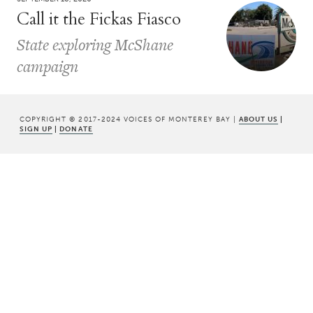
Call it the Fickas Fiasco
State exploring McShane
campaign
COPYRIGHT © 2017-2024 VOICES OF MONTEREY BAY |
ABOUT US
|
SIGN UP
|
DONATE