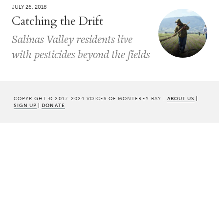
JULY 26, 2018
Catching the Drift
Salinas Valley residents live
with pesticides beyond the fields
COPYRIGHT © 2017-2024 VOICES OF MONTEREY BAY |
ABOUT US
|
SIGN UP
|
DONATE