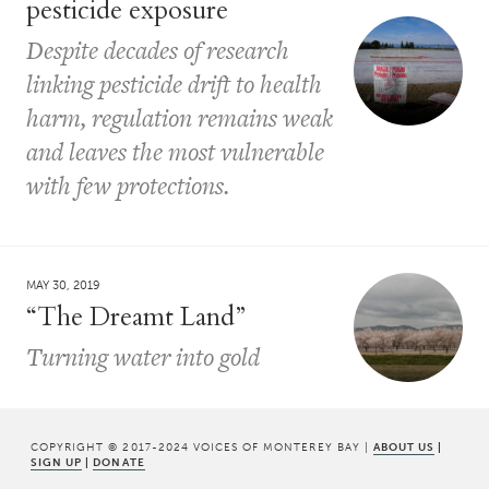
pesticide exposure
Despite decades of research
linking pesticide drift to health
harm, regulation remains weak
and leaves the most vulnerable
with few protections.
MAY 30, 2019
“The Dreamt Land”
Turning water into gold
COPYRIGHT © 2017-2024 VOICES OF MONTEREY BAY |
ABOUT US
|
SIGN UP
|
DONATE