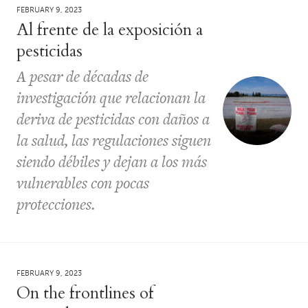
FEBRUARY 9, 2023
Al frente de la exposición a
pesticidas
A pesar de décadas de
investigación que relacionan la
deriva de pesticidas con daños a
la salud, las regulaciones siguen
siendo débiles y dejan a los más
vulnerables con pocas
protecciones.
FEBRUARY 9, 2023
On the frontlines of