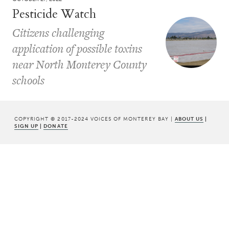
Pesticide Watch
Citizens challenging
application of possible toxins
near North Monterey County
schools
COPYRIGHT © 2017-2024 VOICES OF MONTEREY BAY |
ABOUT US
|
SIGN UP
|
DONATE