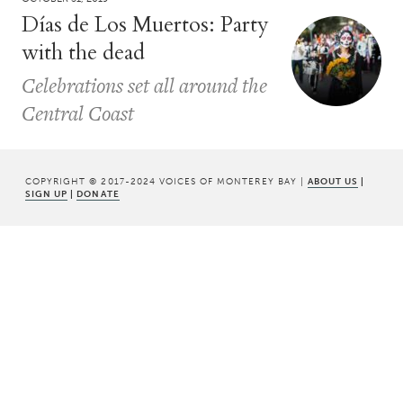
Días de Los Muertos: Party
with the dead
Celebrations set all around the
Central Coast
COPYRIGHT © 2017-2024 VOICES OF MONTEREY BAY |
ABOUT US
|
SIGN UP
|
DONATE