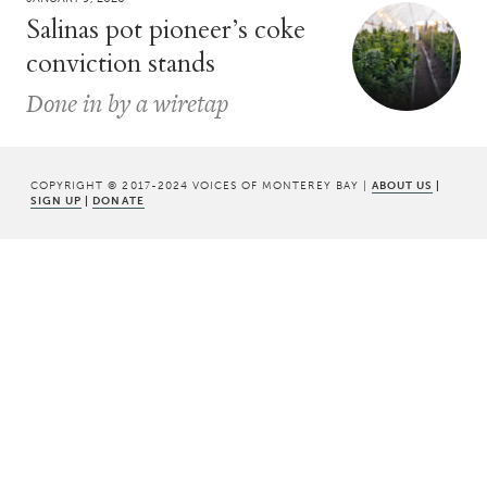
Salinas pot pioneer’s coke
conviction stands
Done in by a wiretap
COPYRIGHT © 2017-2024 VOICES OF MONTEREY BAY |
ABOUT US
|
SIGN UP
|
DONATE