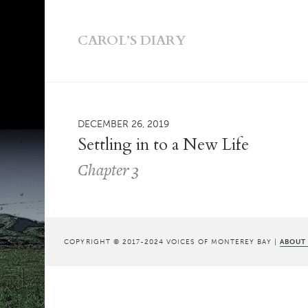
CAROL’S DIARY
DECEMBER 26, 2019
Settling in to a New Life
Chapter 3
COPYRIGHT © 2017-2024 VOICES OF MONTEREY BAY |
ABOUT