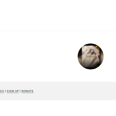
 US
|
SIGN UP
|
DONATE