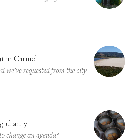
ut in Carmel
rd we’ve requested from the city
g charity
 to change an agenda?