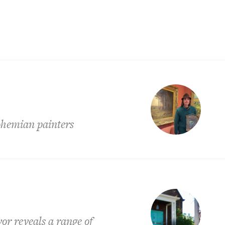
ohemian painters
or reveals a range of