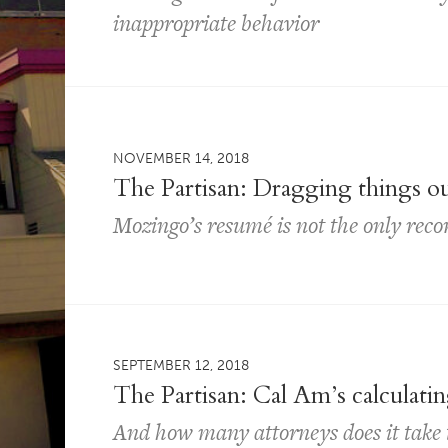
inappropriate behavior
NOVEMBER 14, 2018
The Partisan: Dragging things o
Mozingo’s resumé is not the only reco
SEPTEMBER 12, 2018
The Partisan: Cal Am’s calculatin
And how many attorneys does it take