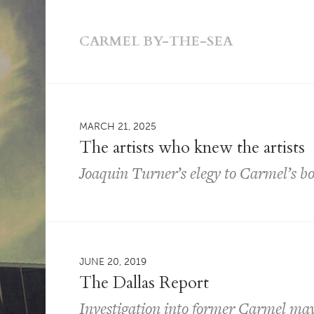
CARMEL BY-THE-SEA
MARCH 21, 2025
The artists who knew the artists
Joaquin Turner’s elegy to Carmel’s b
JUNE 20, 2019
The Dallas Report
Investigation into former Carmel may