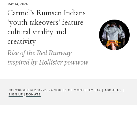
MAY 14, 2026
Carmel’s Rumsen Indians
‘youth takeovers’ feature
cultural vitality and
creativity
Rise of the Red Runway
inspired by Hollister powwow
COPYRIGHT © 2017-2024 VOICES OF MONTEREY BAY |
ABOUT US
|
SIGN UP
|
DONATE