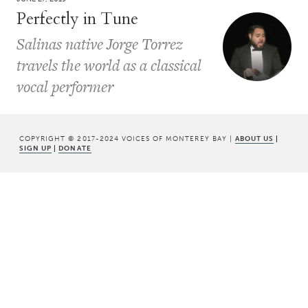
Perfectly in Tune
Salinas native Jorge Torrez
travels the world as a classical
vocal performer
COPYRIGHT © 2017-2024 VOICES OF MONTEREY BAY |
ABOUT US
|
SIGN UP
|
DONATE