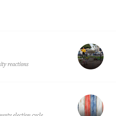
ity reactions
nty election cycle