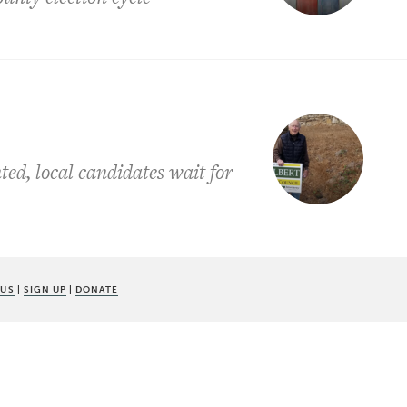
ted, local candidates wait for
 US
|
SIGN UP
|
DONATE