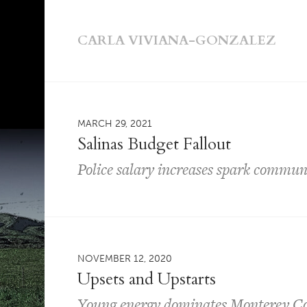
CARLA VIVIANA-GONZALEZ
MARCH 29, 2021
Salinas Budget Fallout
Police salary increases spark commun
NOVEMBER 12, 2020
Upsets and Upstarts
Young energy dominates Monterey Cou