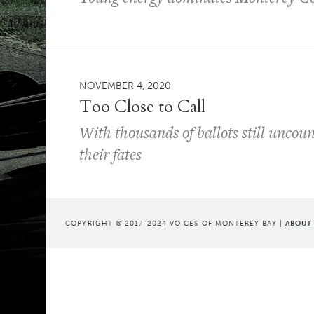
NOVEMBER 4, 2020
Too Close to Call
With thousands of ballots still uncoun
their fates
COPYRIGHT © 2017-2024 VOICES OF MONTEREY BAY |
ABOUT