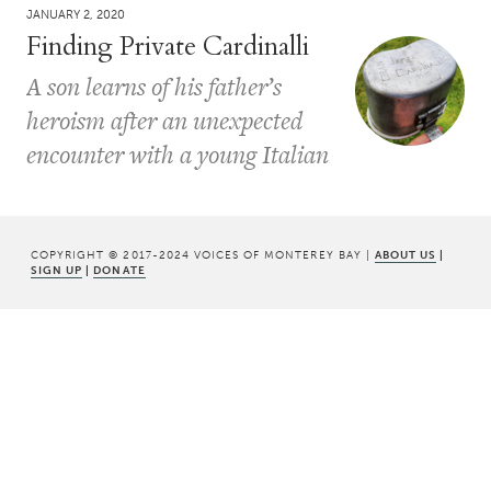
JANUARY 2, 2020
Finding Private Cardinalli
A son learns of his father’s
heroism after an unexpected
encounter with a young Italian
COPYRIGHT © 2017-2024 VOICES OF MONTEREY BAY |
ABOUT US
|
SIGN UP
|
DONATE