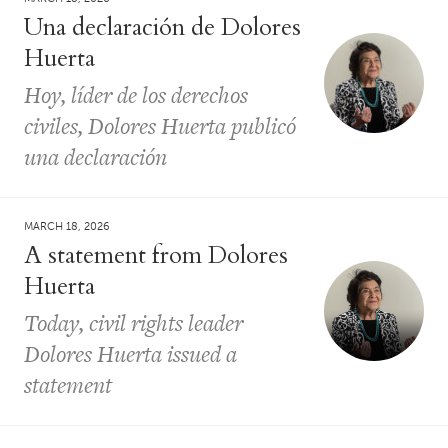
Una declaración de Dolores
Huerta
Hoy, líder de los derechos
civiles, Dolores Huerta publicó
una declaración
MARCH 18, 2026
A statement from Dolores
Huerta
Today, civil rights leader
Dolores Huerta issued a
statement