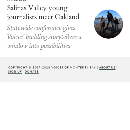
Salinas Valley young
journalists meet Oakland
Statewide conference gives
Voices’ budding storytellers a
window into possibilities
COPYRIGHT © 2017-2024 VOICES OF MONTEREY BAY |
ABOUT US
|
SIGN UP
|
DONATE