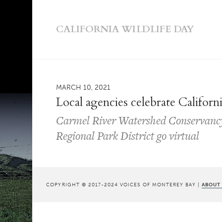
CALIFORNIA WILDLIFE DAY
MARCH 10, 2021
Local agencies celebrate Californ
Carmel River Watershed Conservanc
Regional Park District go virtual
COPYRIGHT © 2017-2024 VOICES OF MONTEREY BAY |
ABOUT