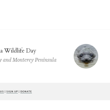
ia Wildlife Day
y and Monterey Peninsula
 US
|
SIGN UP
|
DONATE