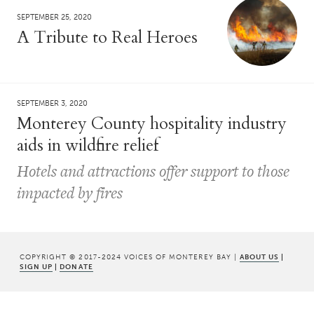
SEPTEMBER 25, 2020
A Tribute to Real Heroes
SEPTEMBER 3, 2020
Monterey County hospitality industry
aids in wildfire relief
Hotels and attractions offer support to those
impacted by fires
COPYRIGHT © 2017-2024 VOICES OF MONTEREY BAY |
ABOUT US
|
SIGN UP
|
DONATE