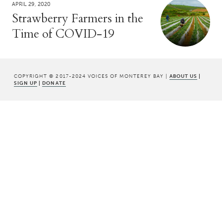
APRIL 29, 2020
Strawberry Farmers in the
Time of COVID-19
COPYRIGHT © 2017-2024 VOICES OF MONTEREY BAY |
ABOUT US
|
SIGN UP
|
DONATE