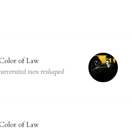
Color of Law
ncarcerated men reshaped
Color of Law