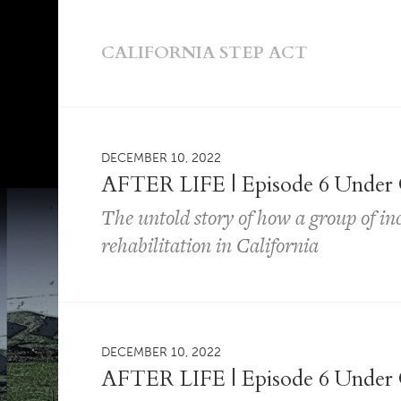
CALIFORNIA STEP ACT
DECEMBER 10, 2022
AFTER LIFE | Episode 6 Under 
The untold story of how a group of i
rehabilitation in California
DECEMBER 10, 2022
AFTER LIFE | Episode 6 Under 