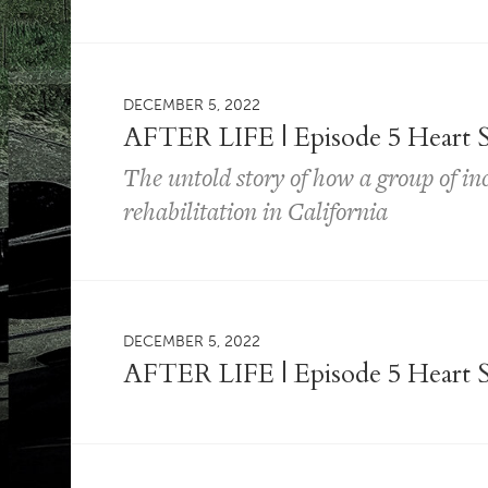
DECEMBER 5, 2022
AFTER LIFE | Episode 5 Heart S
The untold story of how a group of i
rehabilitation in California
DECEMBER 5, 2022
AFTER LIFE | Episode 5 Heart S