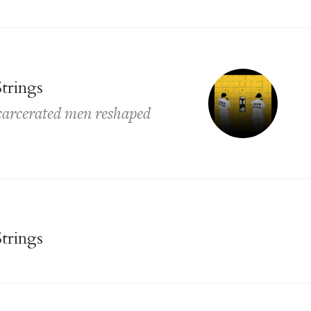
trings
ncarcerated men reshaped
trings