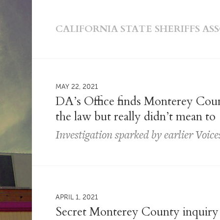
CALIFORNIA STATE SHERIFFS AS
MAY 22, 2021
DA’s Office finds Monterey Count
the law but really didn’t mean to
Investigation sparked by earlier Voice
APRIL 1, 2021
Secret Monterey County inquiry c