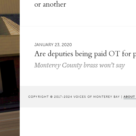
or another
JANUARY 23, 2020
Are deputies being paid OT for p
Monterey County brass won’t say
COPYRIGHT © 2017-2024 VOICES OF MONTEREY BAY |
ABOUT