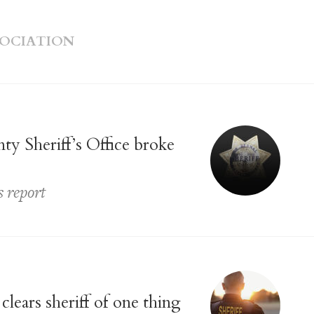
SOCIATION
y Sheriff’s Office broke
s report
lears sheriff of one thing