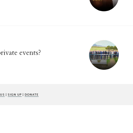
rivate events?
 US
|
SIGN UP
|
DONATE