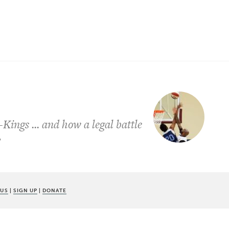
-Kings ... and how a legal battle
y
 US
|
SIGN UP
|
DONATE