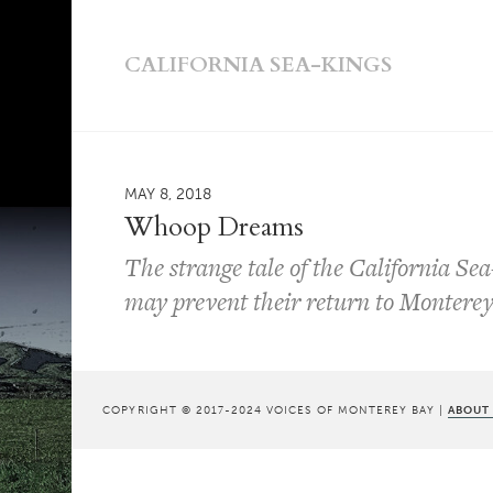
CALIFORNIA SEA-KINGS
MAY 8, 2018
Whoop Dreams
The strange tale of the California Sea
may prevent their return to Montere
COPYRIGHT © 2017-2024 VOICES OF MONTEREY BAY |
ABOUT