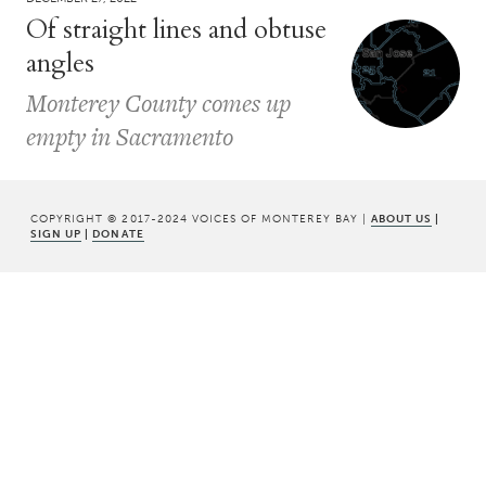
Of straight lines and obtuse
angles
Monterey County comes up
empty in Sacramento
COPYRIGHT © 2017-2024 VOICES OF MONTEREY BAY |
ABOUT US
|
SIGN UP
|
DONATE