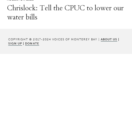
Chrislock: Tell the CPUC to lower our
water bills
COPYRIGHT © 2017-2024 VOICES OF MONTEREY BAY |
ABOUT US
|
SIGN UP
|
DONATE