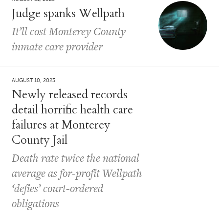
Judge spanks Wellpath
It’ll cost Monterey County
inmate care provider
AUGUST 10, 2023
Newly released records
detail horrific health care
failures at Monterey
County Jail
Death rate twice the national
average as for-profit Wellpath
‘defies’ court-ordered
obligations