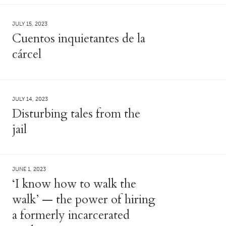
JULY 15, 2023
Cuentos inquietantes de la
cárcel
JULY 14, 2023
Disturbing tales from the
jail
JUNE 1, 2023
‘I know how to walk the
walk’ — the power of hiring
a formerly incarcerated