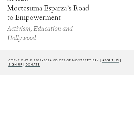
Moctesuma Esparza’s Road
to Empowerment
Activism, Education and
Hollywood
COPYRIGHT © 2017-2024 VOICES OF MONTEREY BAY |
ABOUT US
|
SIGN UP
|
DONATE