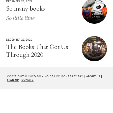
DECEMBER 28, 2022
So many books
So little time
DECEMBER 22, 2020
The Books That Got Us
Through 2020
COPYRIGHT © 2017-2024 VOICES OF MONTEREY BAY |
ABOUT US
|
SIGN UP
|
DONATE